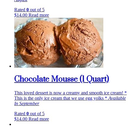
Rated
0
out of 5
$
14.00
Read more
Chocolate Mousse (1 Quart)
This loved dessert is now a creamy and smooth ice cream! *
This is the only ice cream that we use egg yolks *
Available
In September
Rated
0
out of 5
$
14.00
Read more