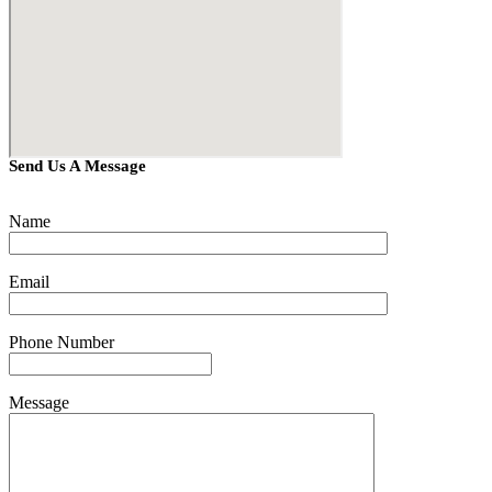
Send Us A Message
Name
Email
Phone Number
Message