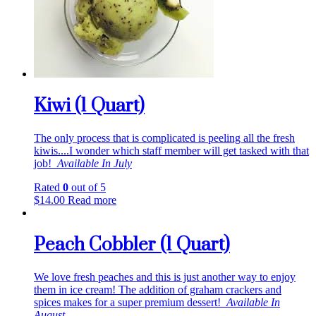
Kiwi (1 Quart)
The only process that is complicated is peeling all the fresh
kiwis....I wonder which staff member will get tasked with that
job!
Available In July
Rated
0
out of 5
$
14.00
Read more
Peach Cobbler (1 Quart)
We love fresh peaches and this is just another way to enjoy
them in ice cream! The addition of graham crackers and
spices makes for a super premium dessert!
Available In
August