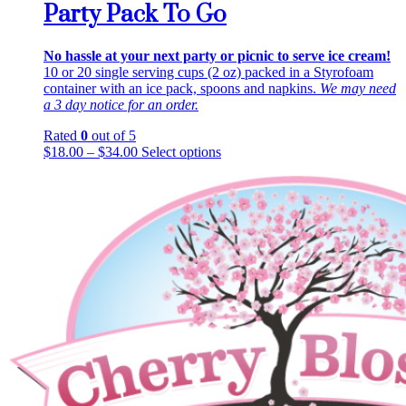
Party Pack To Go
No hassle at your next party or picnic to serve ice cream!
10 or 20 single serving cups (2 oz) packed in a Styrofoam
container with an ice pack, spoons and napkins.
We may need
a 3 day notice for an order.
Rated
0
out of 5
This
$
18.00
–
$
34.00
Select options
product
has
multiple
variants.
The
options
may
be
chosen
on
the
product
page