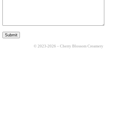
© 2023-2026 – Cherry Blossom Creamery