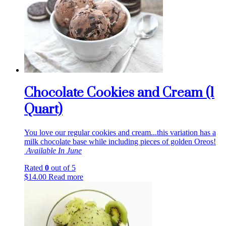
Chocolate Cookies and Cream (1
Quart)
You love our regular cookies and cream...this variation has a
milk chocolate base while including pieces of golden Oreos!
Available In June
Rated
0
out of 5
$
14.00
Read more