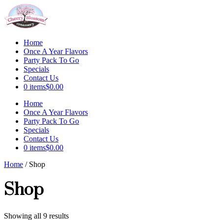
Skip
to
content
Home
Once A Year Flavors
Party Pack To Go
Specials
Contact Us
0 items
$0.00
Menu
Home
Once A Year Flavors
Party Pack To Go
Specials
Contact Us
0 items
$0.00
Home
/ Shop
Shop
Showing all 9 results