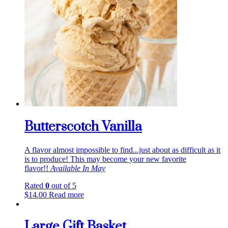
Butterscotch Vanilla
A flavor almost impossible to find...just about as difficult as it
is to produce! This may become your new favorite
flavor!!
Available In May
Rated
0
out of 5
$
14.00
Read more
Large Gift Basket