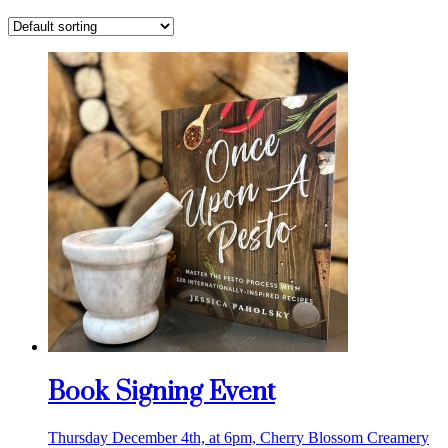
Book Signing Event
Thursday December 4th, at 6pm, Cherry Blossom Creamery