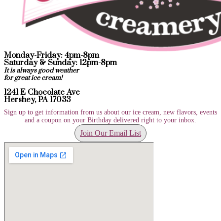
Monday-Friday: 4pm-8pm
Saturday & Sunday: 12pm-8pm
It is always good weather
for great ice cream!
1241 E Chocolate Ave
Hershey, PA 17033
Sign up to get information from us about our ice cream, new flavors, events
and a coupon on your Birthday delivered right to your inbox.
Join Our Email List