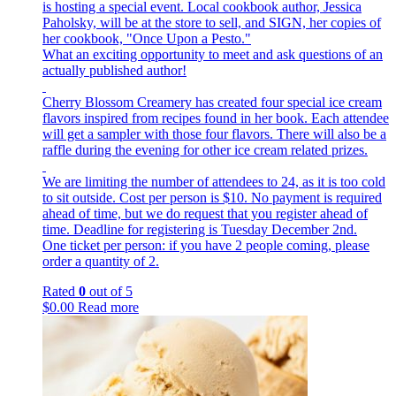
is hosting a special event. Local cookbook author, Jessica
Paholsky, will be at the store to sell, and SIGN, her copies of
her cookbook, "Once Upon a Pesto."
What an exciting opportunity to meet and ask questions of an
actually published author!
Cherry Blossom Creamery has created four special ice cream
flavors inspired from recipes found in her book. Each attendee
will get a sampler with those four flavors. There will also be a
raffle during the evening for other ice cream related prizes.
We are limiting the number of attendees to 24, as it is too cold
to sit outside. Cost per person is $10. No payment is required
ahead of time, but we do request that you register ahead of
time. Deadline for registering is Tuesday December 2nd.
One ticket per person: if you have 2 people coming, please
order a quantity of 2.
Rated
0
out of 5
$
0.00
Read more