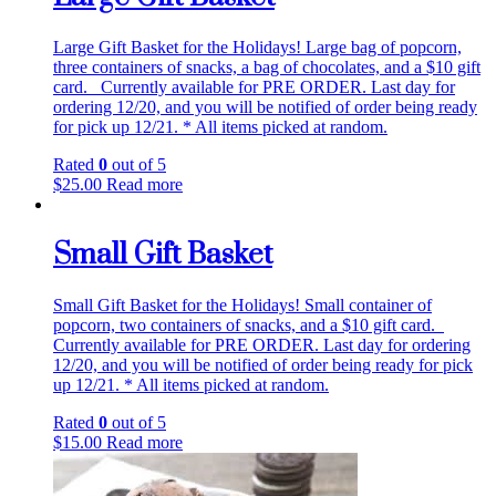
Large Gift Basket for the Holidays! Large bag of popcorn,
three containers of snacks, a bag of chocolates, and a $10 gift
card. Currently available for PRE ORDER. Last day for
ordering 12/20, and you will be notified of order being ready
for pick up 12/21. * All items picked at random.
Rated
0
out of 5
$
25.00
Read more
Small Gift Basket
Small Gift Basket for the Holidays! Small container of
popcorn, two containers of snacks, and a $10 gift card.
Currently available for PRE ORDER. Last day for ordering
12/20, and you will be notified of order being ready for pick
up 12/21. * All items picked at random.
Rated
0
out of 5
$
15.00
Read more