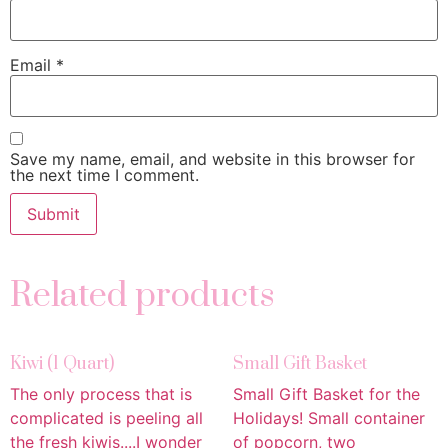
Email
*
Save my name, email, and website in this browser for
the next time I comment.
Related products
Kiwi (1 Quart)
Small Gift Basket
The only process that is
Small Gift Basket for the
complicated is peeling all
Holidays! Small container
the fresh kiwis....I wonder
of popcorn, two