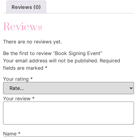
Reviews (0)
Reviews
There are no reviews yet.
Be the first to review “Book Signing Event”
Your email address will not be published.
Required
fields are marked
*
Your rating
*
Your review
*
Name
*