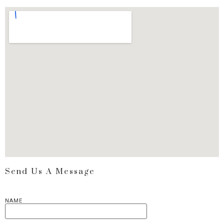
Send Us A Message
NAME