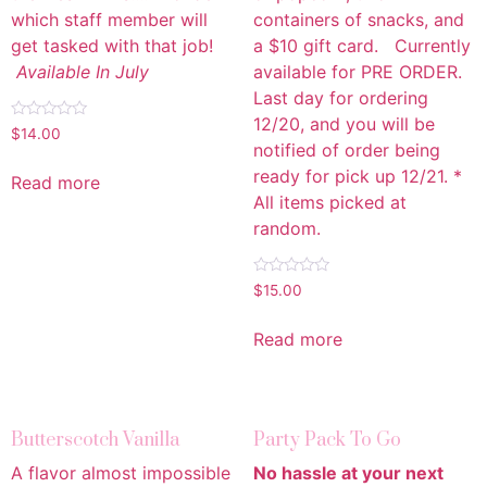
which staff member will
containers of snacks, and
get tasked with that job!
a $10 gift card. Currently
Available In July
available for PRE ORDER.
Last day for ordering
12/20, and you will be
Rated
$
14.00
0
notified of order being
out
of
ready for pick up 12/21. *
Read more
5
All items picked at
random.
Rated
$
15.00
0
out
of
Read more
5
Butterscotch Vanilla
Party Pack To Go
A flavor almost impossible
No hassle at your next