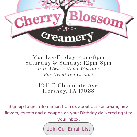
Monday-Friday: 4pm-8pm
Saturday & Sunday: 12pm-8pm
It Is Always Good Weather
For Great Ice Cream!
1241 E Chocolate Ave
Hershey, PA 17033
Sign up to get information from us about our ice cream, new
flavors, events and a coupon on your Birthday delivered right to
your inbox.
Join Our Email List