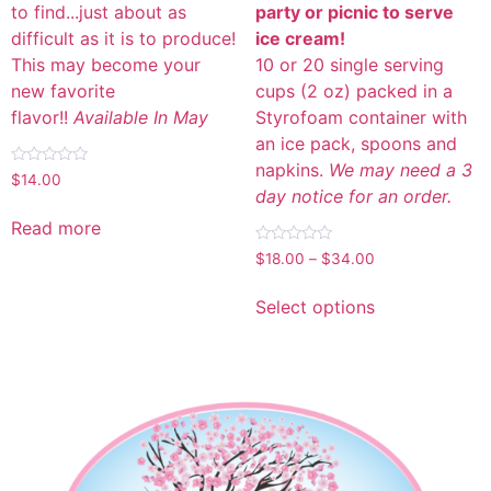
to find...just about as
party or picnic to serve
difficult as it is to produce!
ice cream!
This may become your
10 or 20 single serving
new favorite
cups (2 oz) packed in a
flavor!!
Available In May
Styrofoam container with
an ice pack, spoons and
napkins.
We may need a 3
Rated
$
14.00
0
day notice for an order.
out
of
Read more
5
Rated
$
18.00
–
$
34.00
0
out
of
Select options
5