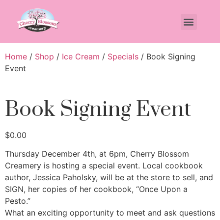
Home
/
Shop
/
Ice Cream
/
Specials
/ Book Signing
Event
Book Signing Event
$
0.00
Thursday December 4th, at 6pm, Cherry Blossom
Creamery is hosting a special event. Local cookbook
author, Jessica Paholsky, will be at the store to sell, and
SIGN, her copies of her cookbook, “Once Upon a
Pesto.”
What an exciting opportunity to meet and ask questions