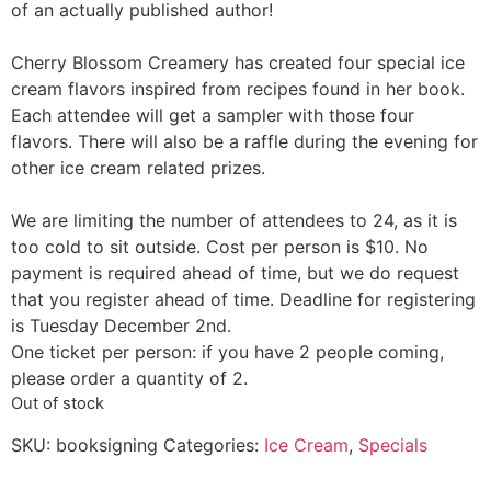
of an actually published author!
Cherry Blossom Creamery has created four special ice
cream flavors inspired from recipes found in her book.
Each attendee will get a sampler with those four
flavors. There will also be a raffle during the evening for
other ice cream related prizes.
We are limiting the number of attendees to 24, as it is
too cold to sit outside. Cost per person is $10. No
payment is required ahead of time, but we do request
that you register ahead of time. Deadline for registering
is Tuesday December 2nd.
One ticket per person: if you have 2 people coming,
please order a quantity of 2.
Out of stock
SKU:
booksigning
Categories:
Ice Cream
,
Specials